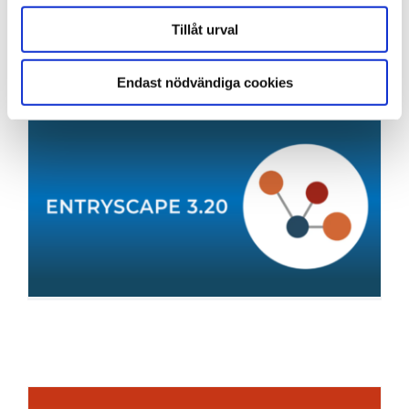
and other tools.
Tillåt urval
Endast nödvändiga cookies