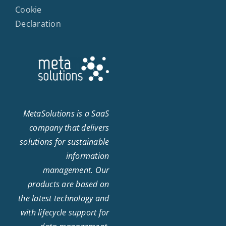
Cookie
Declaration
MetaSolutions is a SaaS
company that delivers
solutions for sustainable
information
management. Our
products are based on
the latest technology and
with lifecycle support for