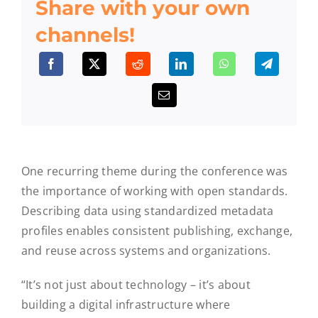
Share with your own
channels!
One recurring theme during the conference was
the importance of working with open standards.
Describing data using standardized metadata
profiles enables consistent publishing, exchange,
and reuse across systems and organizations.
“It’s not just about technology – it’s about
building a digital infrastructure where