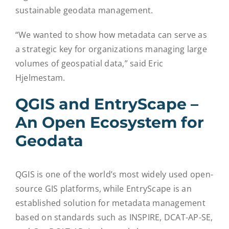
sustainable geodata management.
“We wanted to show how metadata can serve as
a strategic key for organizations managing large
volumes of geospatial data,” said Eric
Hjelmestam.
QGIS and EntryScape –
An Open Ecosystem for
Geodata
QGIS is one of the world’s most widely used open-
source GIS platforms, while EntryScape is an
established solution for metadata management
based on standards such as INSPIRE, DCAT-AP-SE,