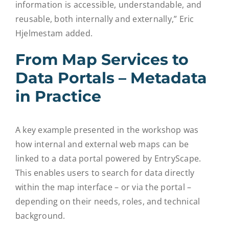
information is accessible, understandable, and
reusable, both internally and externally,” Eric
Hjelmestam added.
From Map Services to
Data Portals – Metadata
in Practice
A key example presented in the workshop was
how internal and external web maps can be
linked to a data portal powered by EntryScape.
This enables users to search for data directly
within the map interface – or via the portal –
depending on their needs, roles, and technical
background.