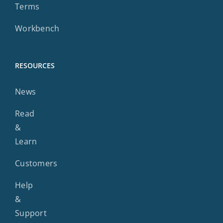
Terms
Workbench
RESOURCES
News
Read
&
Learn
Customers
Help
&
Support