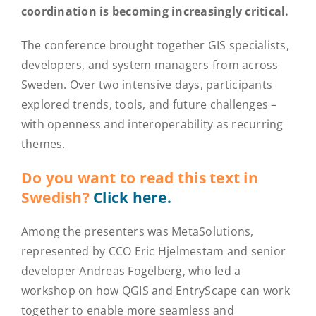
coordination is becoming increasingly critical.
The conference brought together GIS specialists,
developers, and system managers from across
Sweden. Over two intensive days, participants
explored trends, tools, and future challenges –
with openness and interoperability as recurring
themes.
Do you want to read this text in
Swedish?
Click here.
Among the presenters was MetaSolutions,
represented by CCO Eric Hjelmestam and senior
developer Andreas Fogelberg, who led a
workshop on how QGIS and EntryScape can work
together to enable more seamless and