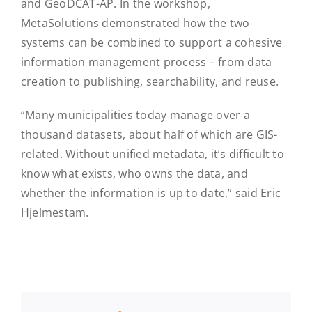
and GeoDCAT-AP. In the workshop,
MetaSolutions demonstrated how the two
systems can be combined to support a cohesive
information management process – from data
creation to publishing, searchability, and reuse.
“Many municipalities today manage over a
thousand datasets, about half of which are GIS-
related. Without unified metadata, it’s difficult to
know what exists, who owns the data, and
whether the information is up to date,” said Eric
Hjelmestam.