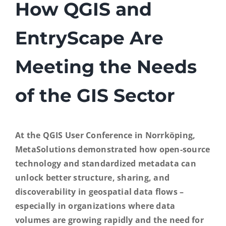
How QGIS and
EntryScape Free
EntryScape Are
Meeting the Needs
of the GIS Sector
At the QGIS User Conference in Norrköping,
MetaSolutions demonstrated how open-source
technology and standardized metadata can
unlock better structure, sharing, and
discoverability in geospatial data flows –
especially in organizations where data
volumes are growing rapidly and the need for