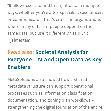
“It allows users to find the right data in multiple
ways, whether you’re a GIS specialist, case officer,
or communicator. That’s crucial in organizations
where many different people depend on the
same data, but use it differently,” said Eric
Hjelmestam.
Read also:
Societal Analysis for
Everyone – AI and Open Data as Key
Enablers
MetaSolutions also showed how a shared
metadata structure can support operational
processes such as information classification,
documentation, and zoning plan workflows –
strengthening the digital foundation of the entire