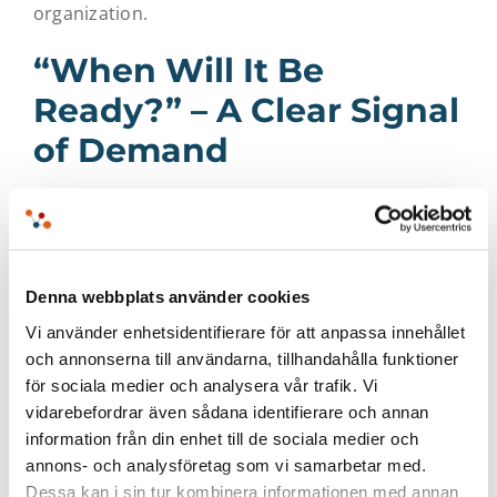
organization.
“When Will It Be
Ready?” – A Clear Signal
of Demand
Interest from participants was high – both
strategically and technically. Many wanted to
know more about how a finalized integration
Denna webbplats använder cookies
between QGIS and EntryScape will work in
Vi använder enhetsidentifierare för att anpassa innehållet
practice, and when it will be available. Questions
och annonserna till användarna, tillhandahålla funktioner
around functionality, timelines, and potential use
för sociala medier och analysera vår trafik. Vi
cases dominated the discussions following the
vidarebefordrar även sådana identifierare och annan
information från din enhet till de sociala medier och
workshop.
annons- och analysföretag som vi samarbetar med.
Dessa kan i sin tur kombinera informationen med annan
“We heard the question ‘When will it be ready?’