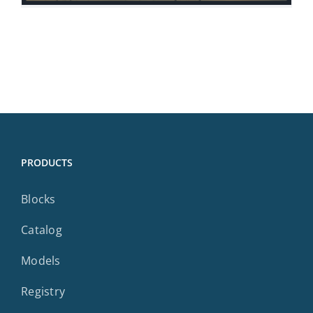
PRODUCTS
Blocks
Catalog
Models
Registry