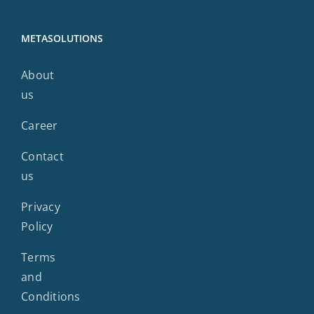
METASOLUTIONS
About
us
Career
Contact
us
Privacy
Policy
Terms
and
Conditions