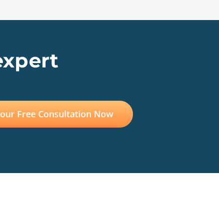
expert
Your Free Consultation Now