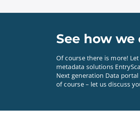
See how we c
Of course there is more! Le
metadata solutions EntrySc
Next generation Data portal 
of course – let us discuss y