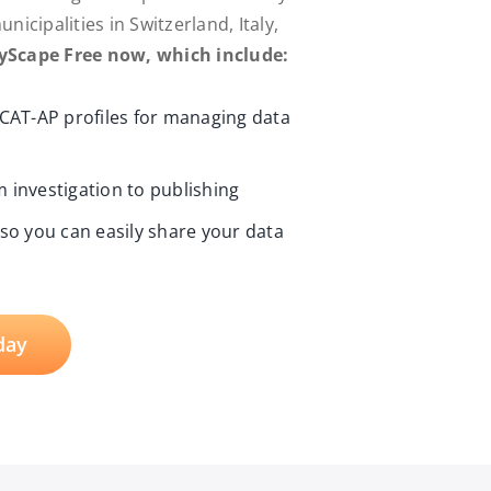
icipalities in Switzerland, Italy,
ryScape Free now, which include:
DCAT-AP profiles for managing data
 investigation to publishing
 so you can easily share your data
day