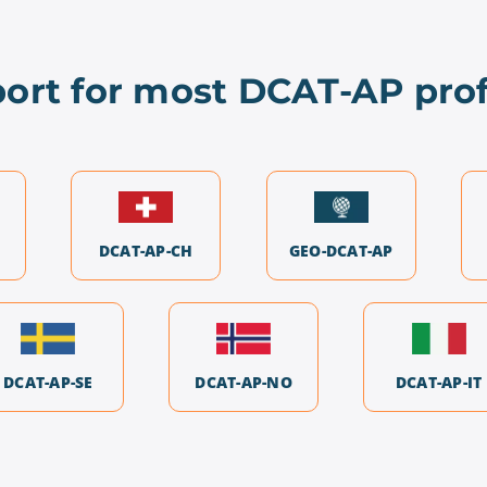
ort for most DCAT-AP prof
DCAT-AP-CH
GEO-DCAT-AP
DCAT-AP-SE
DCAT-AP-NO
DCAT-AP-IT