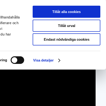
Svenska
Deutsch
Tillåt alla cookies
illhandahålla
About us
EntryScape Free
ifierare och
Tillåt urval
vi
 du har
Endast nödvändiga cookies
ring
Visa detaljer