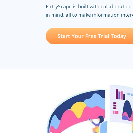
EntryScape is built with collaboratio
in mind, all to make information inte
Start Your Free Trial Today