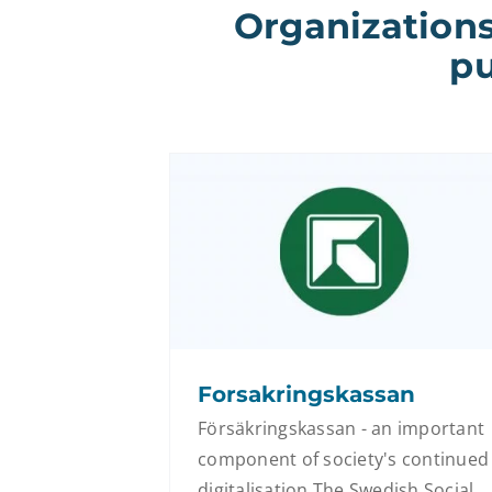
Organizations
pu
Forsakringskassan
Försäkringskassan - an important
component of society's continued
digitalisation The Swedish Social