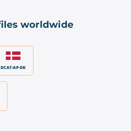
iles worldwide
DCAT-AP-DK