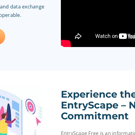
n and data exchange
roperable.
Experience th
EntryScape – N
Commitment
EntryScape Free is an informa