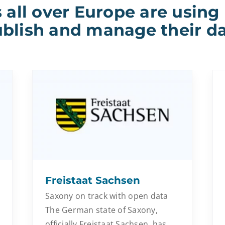
 all over Europe are using
blish and manage their d
Freistaat Sachsen
Saxony on track with open data
The German state of Saxony,
officially Freistaat Sachsen, has