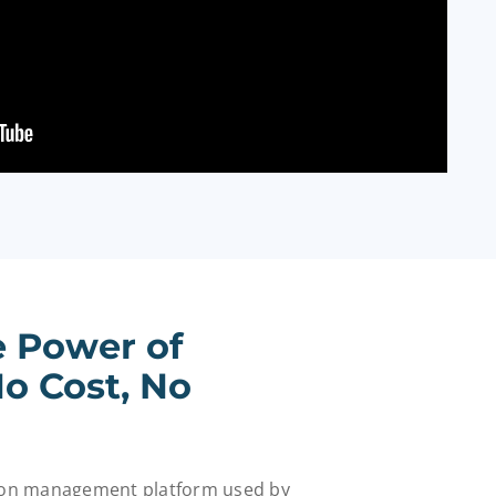
e Power of
o Cost, No
tion management platform used by