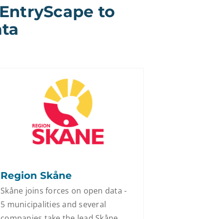
 EntryScape to
ata
Region Skåne
Skåne joins forces on open data -
5 municipalities and several
companies take the lead Skåne