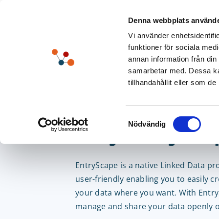
Skip
to
Denna webbplats använde
content
Vi använder enhetsidentifie
funktioner för sociala medi
annan information från din
samarbetar med. Dessa kan
tillhandahållit eller som d
Unlock Your Po
Samtyckesval
Nödvändig
– Try EntrySca
EntryScape is a native Linked Data pr
user-friendly enabling you to easily c
your data where you want. With Entr
manage and share your data openly or