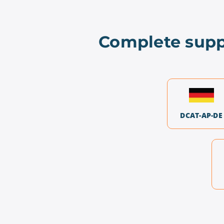
Complete supp
DCAT-AP-DE