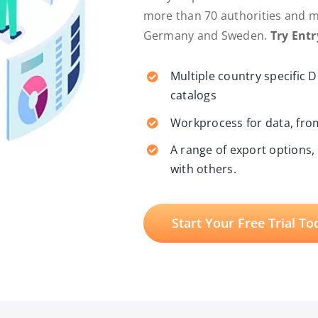
more than 70 authorities and mun
Germany and Sweden.
Try Ent
Multiple country specific 
catalogs
Workprocess for data, from
A range of export options,
with others.
Start Your Free Trial To