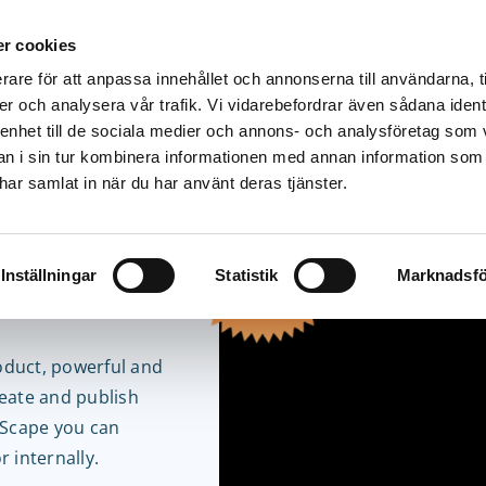
r cookies
rare för att anpassa innehållet och annonserna till användarna, t
Solutions
Products
Pricing
Resources
er och analysera vår trafik. Vi vidarebefordrar även sådana ident
 enhet till de sociala medier och annons- och analysföretag som 
 i sin tur kombinera informationen med annan information som
e har samlat in när du har använt deras tjänster.
tential
Inställningar
Statistik
Marknadsfö
pe Free
oduct, powerful and
reate and publish
yScape you can
 internally.