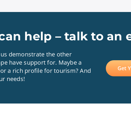
an help – talk to an 
t us demonstrate the other
ape have support for. Maybe a
Get 
or a rich profile for tourism? And
our needs!