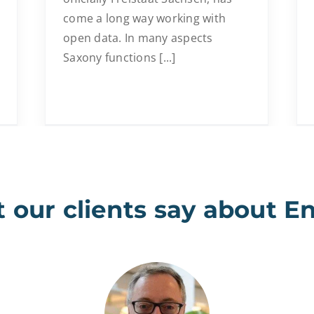
come a long way working with
open data. In many aspects
Saxony functions [...]
 our clients say about E