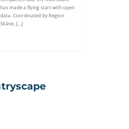
has made a flying start with open
data. Coordinated by Region
Skåne, [...]
ntryscape