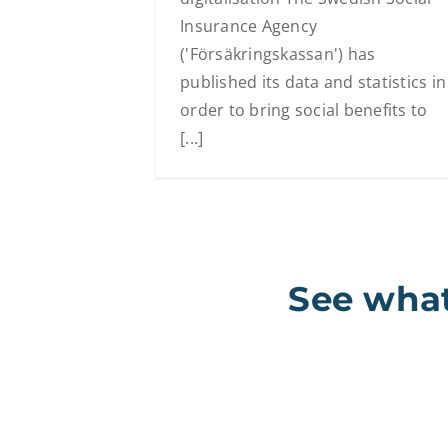
Insurance Agency
('Försäkringskassan') has
published its data and statistics in
order to bring social benefits to
[...]
See what