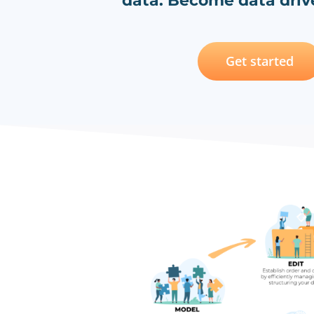
data. Become data drive
Get started