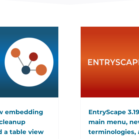
ew embedding
EntryScape 3.19
 cleanup
main menu, new
d a table view
terminologies, 