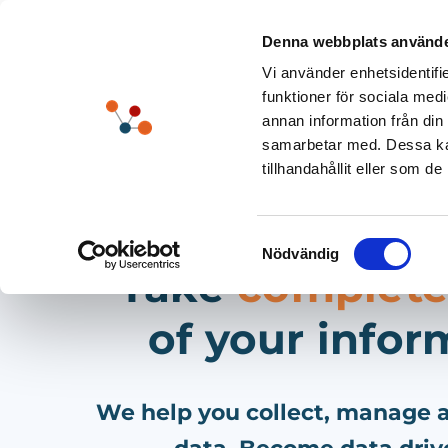
Skip
to
Denna webbplats använde
content
Vi använder enhetsidentifie
funktioner för sociala medi
annan information från din
samarbetar med. Dessa kan
tillhandahållit eller som d
Samtyckesval
Nödvändig
Take
complete
of your infor
We help you collect, manage a