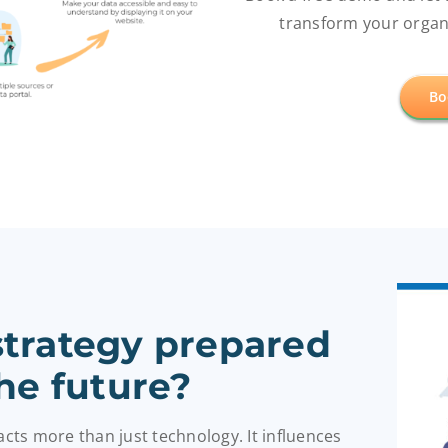
transform your organi
Bo
 strategy prepared
the future?
pacts more than just technology.
It influences