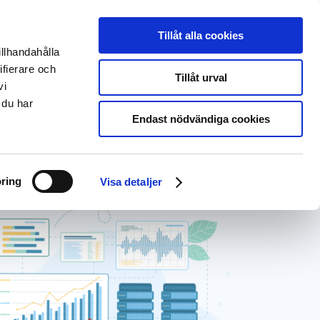
Svenska
Deutsch
Tillåt alla cookies
illhandahålla
About us
EntryScape Free
ifierare och
Tillåt urval
vi
 du har
Endast nödvändiga cookies
ring
Visa detaljer