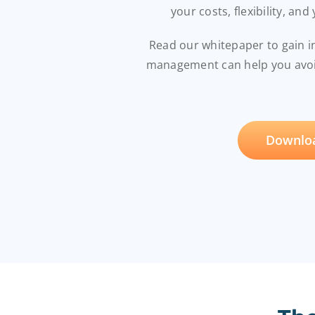
your costs, flexibility, and
Read our whitepaper to gain 
management can help you avoid
Downloa