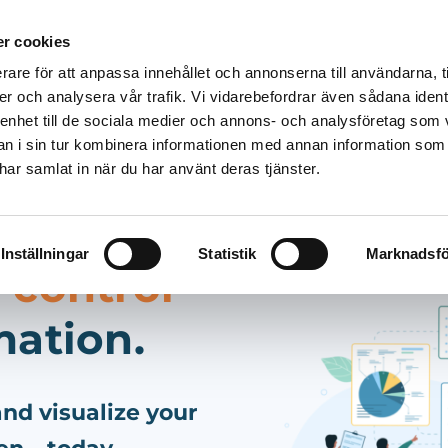
r cookies
rare för att anpassa innehållet och annonserna till användarna, t
Solutions
Products
Pricing
Resources
er och analysera vår trafik. Vi vidarebefordrar även sådana ident
 enhet till de sociala medier och annons- och analysföretag som 
 i sin tur kombinera informationen med annan information som
e har samlat in när du har använt deras tjänster.
Inställningar
Statistik
Marknadsfö
 control
mation.
nd visualize your