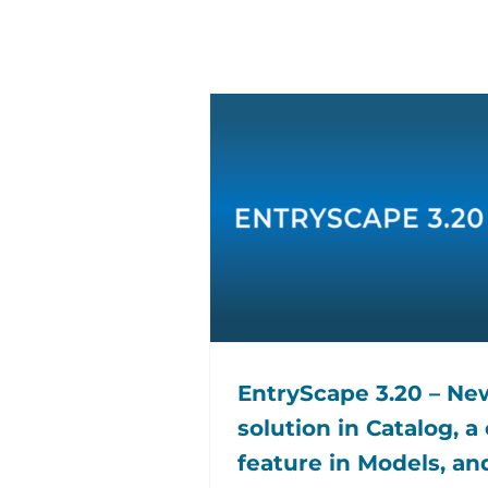
EntryScape 3.20 – N
solution in Catalog, a
feature in Models, an