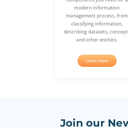
modern information
management process, from
classifying information,
describing datasets, concept
and other entities.
Learn more
Join our New