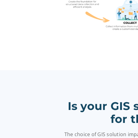
Is your GIS
for 
The choice of GIS solution im