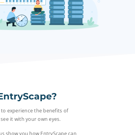
EntryScape?
 to experience the benefits of
see it with your own eyes.
 us show you how EntryScape can