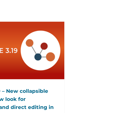
 – New collapsible
 look for
and direct editing in