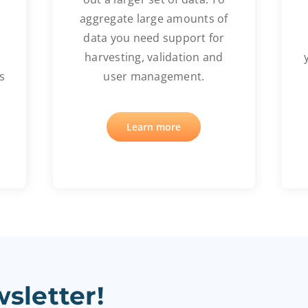
aggregate large amounts of
data you need support for
harvesting, validation and
s
user management.
Learn more
sletter!