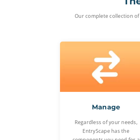
The
Our complete collection of
Manage
Regardless of your needs,
EntryScape has the
components you need for a