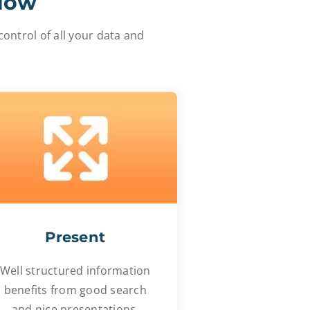
flow
ontrol of all your data and
Present
Well structured information
benefits from good search
and nice presentations.