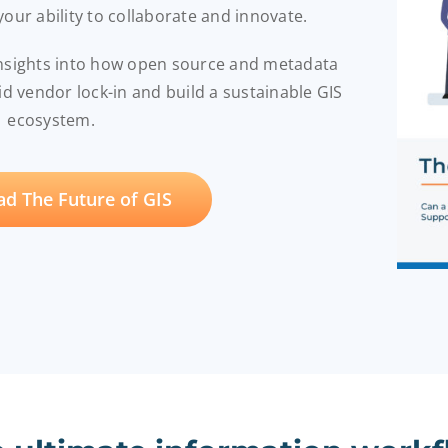
 your ability to collaborate and innovate.
insights into how open source and metadata
 vendor lock-in and build a sustainable GIS
ecosystem.
d The Future of GIS