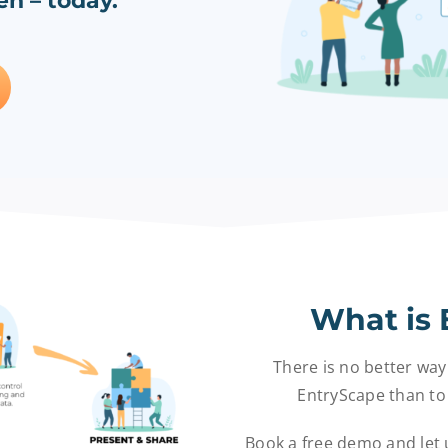
n – today.
What is 
There is no better way
EntryScape than to 
Book a free demo and let