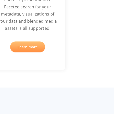
Faceted search for your
metadata, visualizations of
your data and blended media
assets is all supported.
Learn more