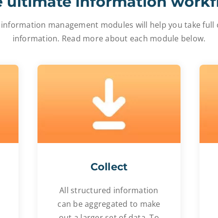
 ultimate information work
 information management modules will help you take full c
information. Read more about each module below.
Collect
All structured information
can be aggregated to make
out a larger set of data. To