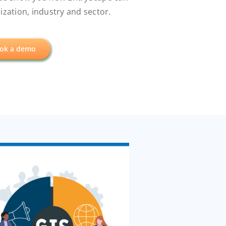
zation, industry and sector.
ok a demo