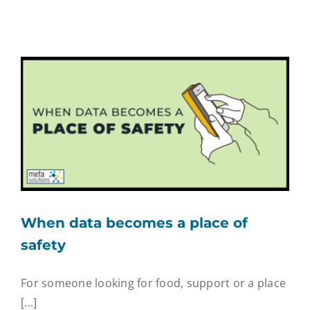
When data becomes a place of
safety
For someone looking for food, support or a place
[...]