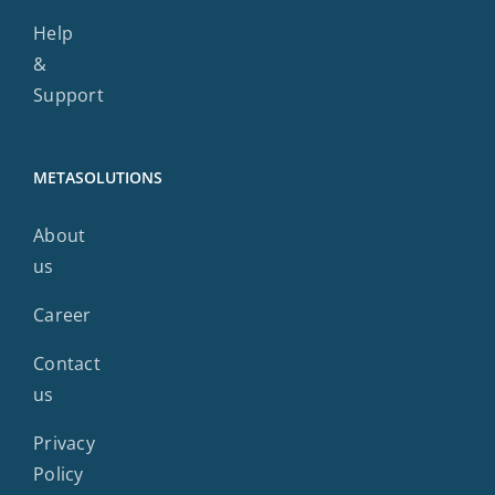
Help
&
Support
METASOLUTIONS
About
us
Career
Contact
us
Privacy
Policy