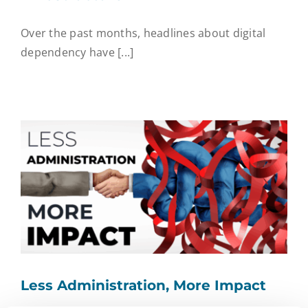
Over the past months, headlines about digital
dependency have [...]
Less Administration, More Impact