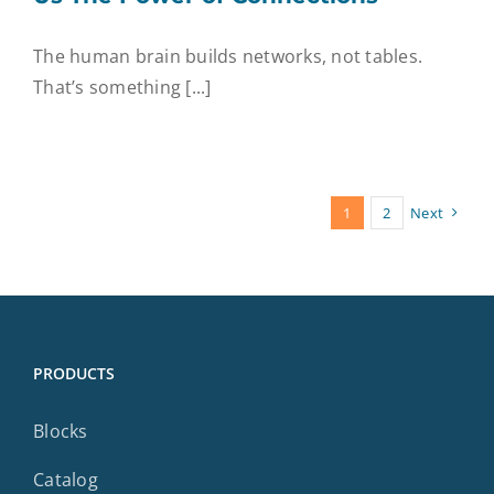
The human brain builds networks, not tables.
That’s something [...]
1
2
Next
PRODUCTS
Blocks
Catalog