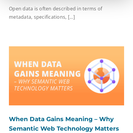
Open data is often described in terms of
metadata, specifications, [...]
When Data Gains Meaning – Why
Semantic Web Technology Matters