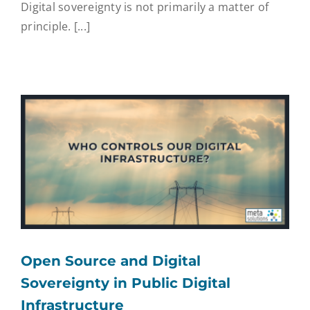
Digital sovereignty is not primarily a matter of
principle. [...]
Open Source and Digital
Sovereignty in Public Digital
Infrastructure