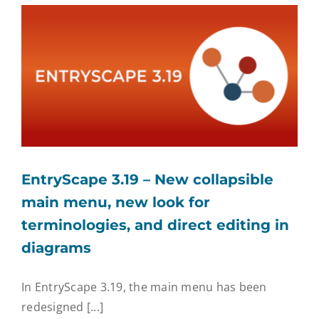
EntryScape Free
EntryScape 3.19 – New collapsible
main menu, new look for
terminologies, and direct editing in
diagrams
In EntryScape 3.19, the main menu has been
redesigned [...]