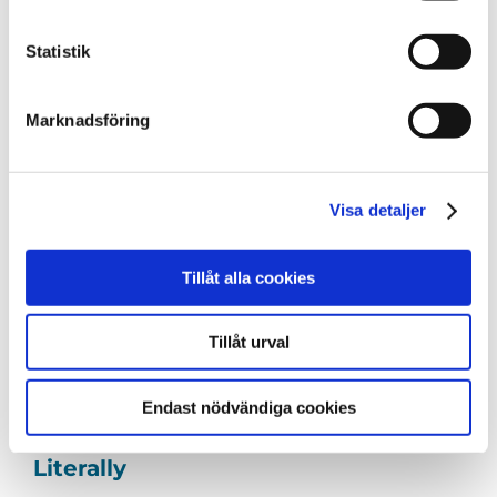
We all know that person. The friend, colleague,
Statistik
sibling – [...]
Marknadsföring
Visa detaljer
Tillåt alla cookies
Tillåt urval
Endast nödvändiga cookies
Putting Open Data on the Map –
Literally