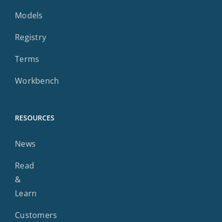
Models
Registry
Terms
Workbench
RESOURCES
News
Read
&
Learn
Customers