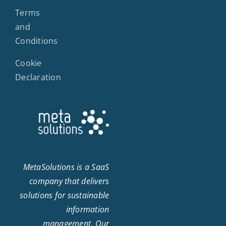
Terms
and
Conditions
Cookie
Declaration
MetaSolutions is a SaaS
company that delivers
solutions for sustainable
information
management. Our