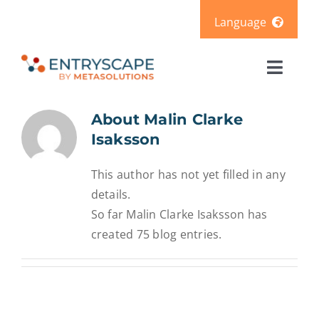
Skip
Language
to
content
Svenska
Toggl
Deutsch
Naviga
Solutions
About
Malin Clarke
Isaksson
Products
This author has not yet filled in any
details.
Pricing
So far Malin Clarke Isaksson has
created 75 blog entries.
Resources
About us