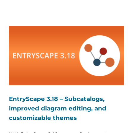
EntryScape 3.18 – Subcatalogs,
improved diagram editing, and
customizable themes