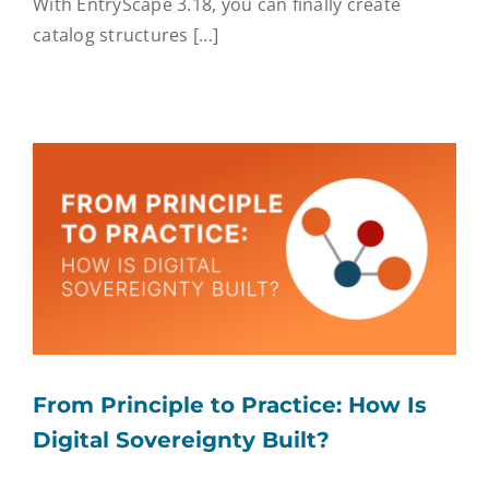
With EntryScape 3.18, you can finally create
catalog structures [...]
From Principle to Practice: How Is
Digital Sovereignty Built?