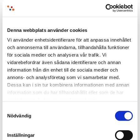
How Sweden’s “Anti-Red Tape” initiative shows
the power of structure, [...]
Denna webbplats använder cookies
Vi använder enhetsidentifierare för att anpassa innehållet
och annonserna till användarna, tillhandahålla funktioner
för sociala medier och analysera vår trafik. Vi
vidarebefordrar även sådana identifierare och annan
information från din enhet till de sociala medier och
annons- och analysföretag som vi samarbetar med.
Dessa kan i sin tur kombinera informationen med annan
information som du har tillhandahållit eller som de har
samlat in när du har använt deras tjänster.
Samtyckesval
Nödvändig
The Search for the Keys – and What
It Says About Data Management
Inställningar