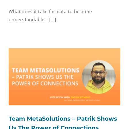
What does it take for data to become
understandable – [...]
Team MetaSolutions – Patrik Shows
Us The Power of Connections