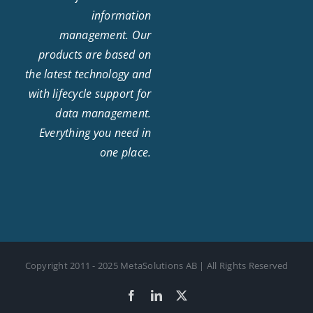
information
management. Our
products are based on
the latest technology and
with lifecycle support for
data management.
Everything you need in
one place.
Copyright 2011 - 2025 MetaSolutions AB | All Rights Reserved
Facebook
LinkedIn
X