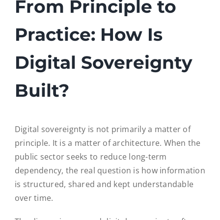
From Principle to
EntryScape Free
Practice: How Is
Digital Sovereignty
Built?
Digital sovereignty is not primarily a matter of
principle. It is a matter of architecture. When the
public sector seeks to reduce long-term
dependency, the real question is how information
is structured, shared and kept understandable
over time.