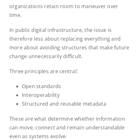
organizations retain room to maneuver over
time.
In public digital infrastructure, the issue is
therefore less about replacing everything and
more about avoiding structures that make future
change unnecessarily difficult.
Three principles are central:
Open standards
Interoperability
Structured and reusable metadata
These are what determine whether information
can move, connect and remain understandable
even as systems evolve.