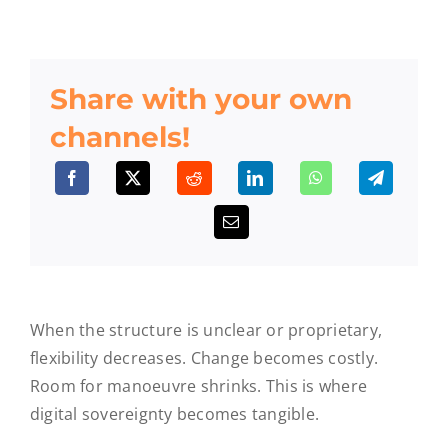
Share with your own
channels!
When the structure is unclear or proprietary,
flexibility decreases. Change becomes costly.
Room for manoeuvre shrinks. This is where
digital sovereignty becomes tangible.