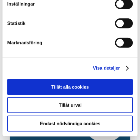
Inställningar
Statistik
Marknadsföring
Visa detaljer
Tillåt alla cookies
Tillåt urval
Endast nödvändiga cookies