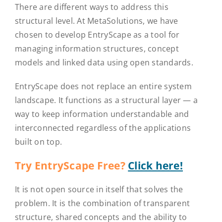
There are different ways to address this
structural level. At MetaSolutions, we have
chosen to develop EntryScape as a tool for
managing information structures, concept
models and linked data using open standards.
EntryScape does not replace an entire system
landscape. It functions as a structural layer — a
way to keep information understandable and
interconnected regardless of the applications
built on top.
Try EntryScape Free?
Click here!
It is not open source in itself that solves the
problem. It is the combination of transparent
structure, shared concepts and the ability to