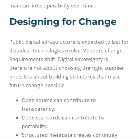
maintain interoperability over time.
Designing for Change
Public digital infrastructure is expected to last for
decades. Technologies evolve. Vendors change.
Requirements shift.
Digital sovereignty is
therefore not about choosing the right supplier
once. It is about building structures that make
future change possible.
Open source can contribute to
transparency.
Open standards can contribute to
portability.
Structured metadata creates continuity.