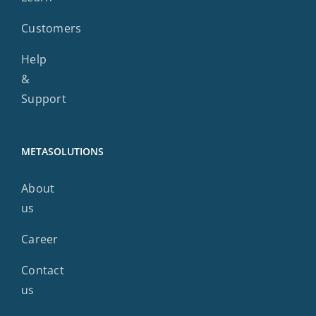
Customers
Help
&
Support
METASOLUTIONS
About
us
Career
Contact
us