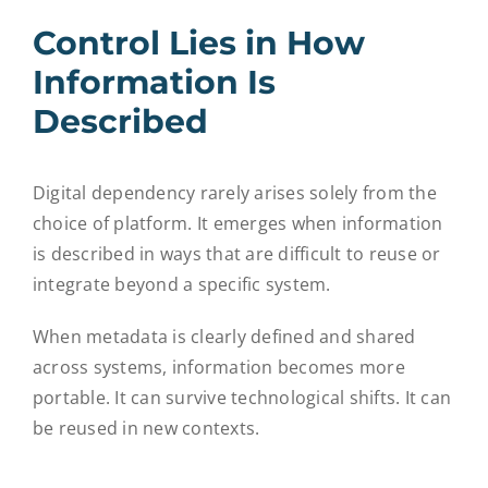
Control Lies in How
Information Is
Described
Digital dependency rarely arises solely from the
choice of platform. It emerges when information
is described in ways that are difficult to reuse or
integrate beyond a specific system.
When metadata is clearly defined and shared
across systems, information becomes more
portable. It can survive technological shifts. It can
be reused in new contexts.