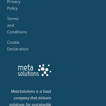
Privacy
Policy
Terms
and
Conditions
Cookie
Declaration
MetaSolutions is a SaaS
company that delivers
solutions for sustainable