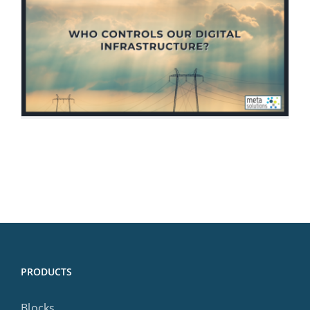
PRODUCTS
Blocks