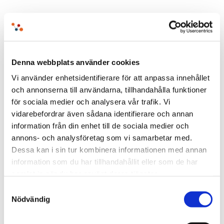
The decisive question is whether the
infrastructure is designed to remain
understandable and adaptable over time.
Denna webbplats använder cookies
Vi använder enhetsidentifierare för att anpassa innehållet
och annonserna till användarna, tillhandahålla funktioner
för sociala medier och analysera vår trafik. Vi
vidarebefordrar även sådana identifierare och annan
information från din enhet till de sociala medier och
Learn why EntryScape is the open
annons- och analysföretag som vi samarbetar med.
Dessa kan i sin tur kombinera informationen med annan
data solution!
information som du har tillhandahållit eller som de har
samlat in när du har använt deras tjänster.
Samtyckesval
Nödvändig