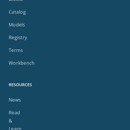
Catalog
Models
Registry
Terms
Workbench
RESOURCES
News
Read
&
Learn