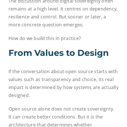
The discussion around digital sovereignty often
remains at a high level. It centres on dependency,
resilience and control. But sooner or later, a
more concrete question emerges:
How do we build this in practice?
From Values to Design
If the conversation about open source starts with
values such as transparency and choice, its real
impact is determined by how systems are actually
designed.
Open source alone does not create sovereignty.
It can create better conditions. But it is the
architecture that determines whether