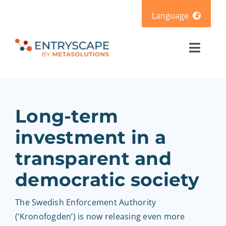
Skip
Language
to
content
Svenska
Toggl
Deutsch
Naviga
Solutions
Products
Long-term
investment in a
Pricing
transparent and
democratic society
Resources
The Swedish Enforcement Authority
About us
(‘Kronofogden’) is now releasing even more