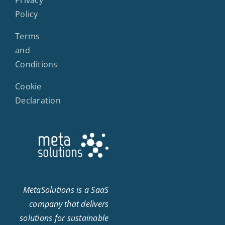
Policy
Terms
and
Conditions
Cookie
Declaration
MetaSolutions is a SaaS
company that delivers
solutions for sustainable