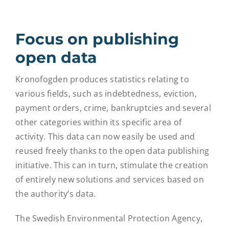
Focus on publishing
open data
Kronofogden produces statistics relating to
various fields, such as indebtedness, eviction,
payment orders, crime, bankruptcies and several
other categories within its specific area of
activity. This data can now easily be used and
reused freely thanks to the open data publishing
initiative. This can in turn, stimulate the creation
of entirely new solutions and services based on
the authority’s data.
The Swedish Environmental Protection Agency,