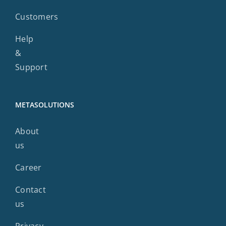
Customers
Help
&
Support
METASOLUTIONS
About
us
Career
Contact
us
Privacy