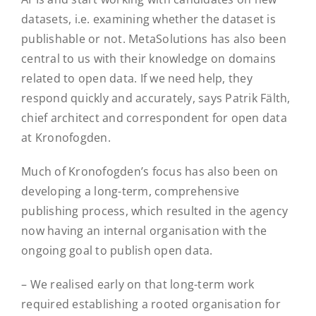
datasets, i.e. examining whether the dataset is
publishable or not. MetaSolutions has also been
central to us with their knowledge on domains
related to open data. If we need help, they
respond quickly and accurately, says Patrik Fälth,
chief architect and correspondent for open data
at Kronofogden.
Much of Kronofogden’s focus has also been on
developing a long-term, comprehensive
publishing process, which resulted in the agency
now having an internal organisation with the
ongoing goal to publish open data.
– We realised early on that long-term work
required establishing a rooted organisation for