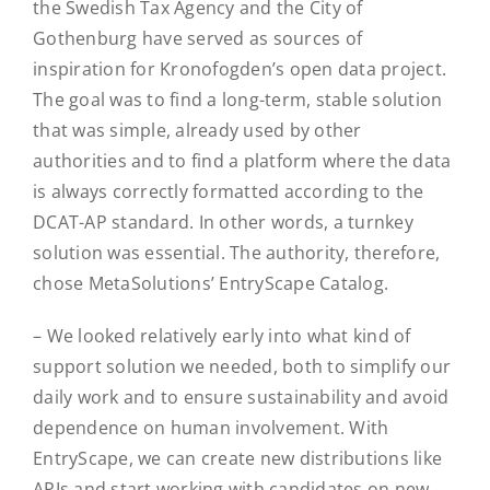
the Swedish Tax Agency and the City of
Gothenburg have served as sources of
inspiration for Kronofogden’s open data project.
The goal was to find a long-term, stable solution
that was simple, already used by other
authorities and to find a platform where the data
is always correctly formatted according to the
DCAT-AP standard. In other words, a turnkey
solution was essential. The authority, therefore,
chose MetaSolutions’ EntryScape Catalog.
– We looked relatively early into what kind of
support solution we needed, both to simplify our
daily work and to ensure sustainability and avoid
dependence on human involvement. With
EntryScape, we can create new distributions like
APIs and start working with candidates on new