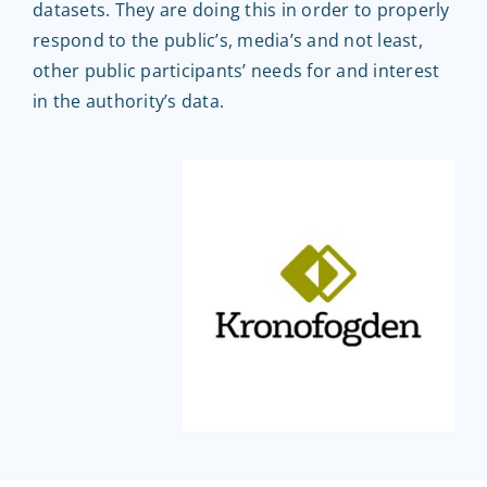
datasets. They are doing this in order to properly
EntryScape Free
respond to the public’s, media’s and not least,
other public participants’ needs for and interest
in the authority’s data.