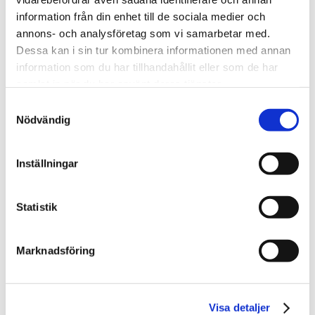
Read other customer
information från din enhet till de sociala medier och
cases
annons- och analysföretag som vi samarbetar med.
Dessa kan i sin tur kombinera informationen med annan
information som du har tillhandahållit eller som de har
samlat in när du har använt deras tjänster.
Samtyckesval
Nödvändig
Inställningar
Statistik
Region Skåne
Marknadsföring
Visa detaljer