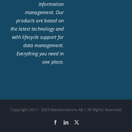
information
management. Our
products are based on
the latest technology and
with lifecycle support for
data management.
Everything you need in
one place.
Copyright 2011 - 2025 MetaSolutions AB | All Rights Reserved
Facebook
LinkedIn
X