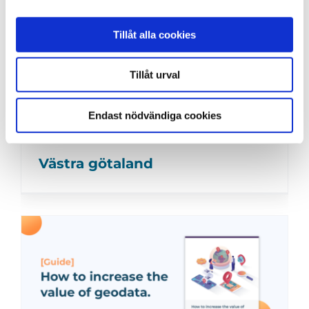
Tillåt alla cookies
Tillåt urval
Endast nödvändiga cookies
Västra götaland