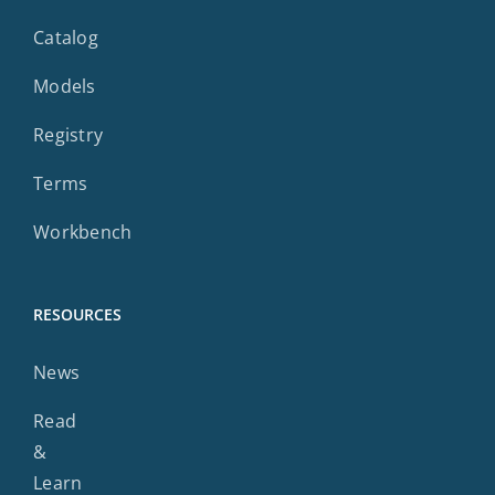
Catalog
Models
Registry
Terms
Workbench
RESOURCES
News
Read
&
Learn