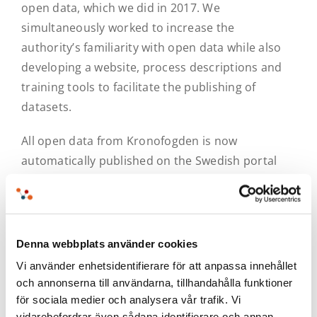
open data, which we did in 2017. We
simultaneously worked to increase the
authority’s familiarity with open data while also
developing a website, process descriptions and
training tools to facilitate the publishing of
datasets.
All open data from Kronofogden is now
automatically published on the Swedish portal
dataportal.se, which is also developed by
MetaSolutions. From dataportal.se,
Kronofogden’s information is also forwarded to
the European portal for open data. The material
Denna webbplats använder cookies
is published on the website of Kronofogden.
Vi använder enhetsidentifierare för att anpassa innehållet
och annonserna till användarna, tillhandahålla funktioner
för sociala medier och analysera vår trafik. Vi
vidarebefordrar även sådana identifierare och annan