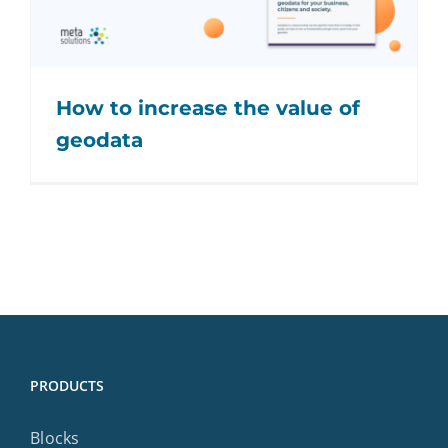
How to increase the value of
geodata
PRODUCTS
Blocks