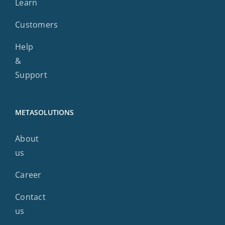
Learn
Customers
Help
&
Support
METASOLUTIONS
About
us
Career
Contact
us