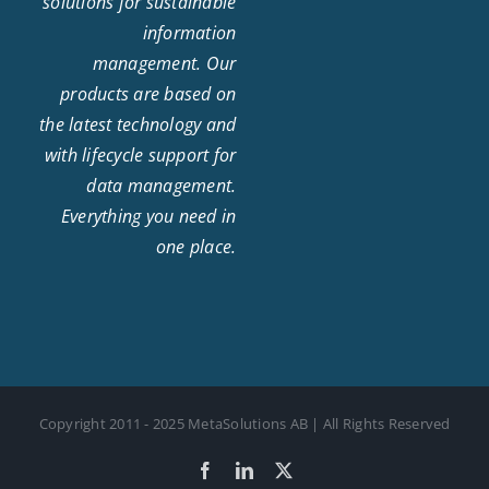
solutions for sustainable
information
management. Our
products are based on
the latest technology and
with lifecycle support for
data management.
Everything you need in
one place.
Copyright 2011 - 2025 MetaSolutions AB | All Rights Reserved
Facebook
LinkedIn
X