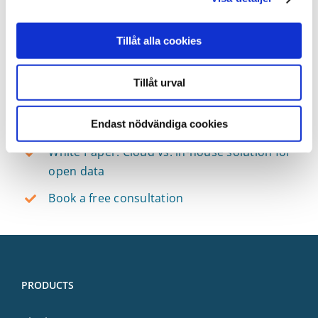
develop a solution yourself. Information
management is a long-term engagement so your
Tillåt alla cookies
decision needs to reflect that. We have gathered
a comparison of methods and options in a white
Tillåt urval
paper.
Resources
Endast nödvändiga cookies
White Paper: Cloud vs. in-house solution for
open data
Book a free consultation
PRODUCTS