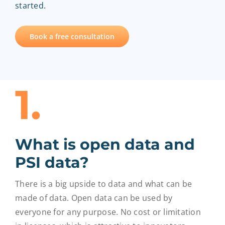
started.
EntryScape Free
Book a free consultation
1.
What is open data and
PSI data?
There is a big upside to data and what can be
made of data. Open data can be used by
everyone for any purpose. No cost or limitation