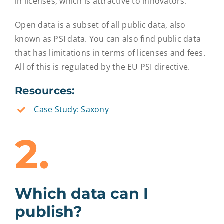
in licenses, which is attractive to innovators.
Open data is a subset of all public data, also
known as PSI data. You can also find public data
that has limitations in terms of licenses and fees.
All of this is regulated by the EU PSI directive.
Resources:
Case Study: Saxony
2.
Which data can I
publish?