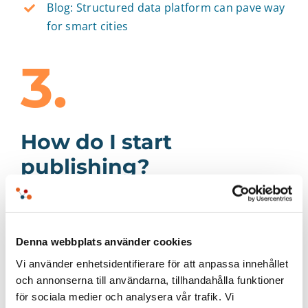
Blog: Structured data platform can pave way
for smart cities
3.
How do I start
publishing?
When you get started with open data you will
need three things: new knowledge, a systematic
work process, and system support. Some
Denna webbplats använder cookies
questions to ponder during the startup phase
Vi använder enhetsidentifierare för att anpassa innehållet
include:
och annonserna till användarna, tillhandahålla funktioner
för sociala medier och analysera vår trafik. Vi
How do you do good data publishing?