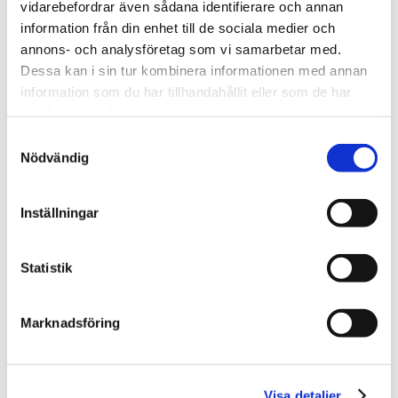
vidarebefordrar även sådana identifierare och annan
What does the work process to maintain
information från din enhet till de sociala medier och
data look like?
annons- och analysföretag som vi samarbetar med.
What do the data recipients want?
Dessa kan i sin tur kombinera informationen med annan
information som du har tillhandahållit eller som de har
Resources:
samlat in när du har använt deras tjänster.
Samtyckesval
Try EntryScape Free
Nödvändig
4.
Inställningar
Statistik
What system support
do I need?
Marknadsföring
To maintain open data requires a methodic
approach. Choose between a cloud service or
Visa detaljer