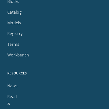
Blocks
Catalog
Models
Registry
Terms
Workbench
RESOURCES
News
Read
&