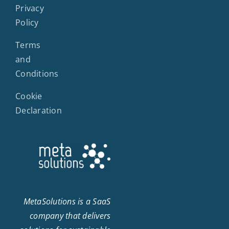
Privacy
Policy
Terms
and
Conditions
Cookie
Declaration
MetaSolutions is a SaaS
company that delivers