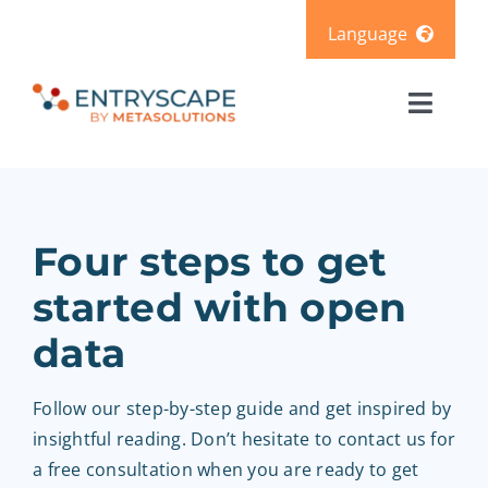
Skip
Language
to
content
Svenska
Toggl
Deutsch
Naviga
Solutions
Products
Four steps to get
started with open
Pricing
data
Resources
Follow our step-by-step guide and get inspired by
insightful reading. Don’t hesitate to contact us for
About us
a free consultation when you are ready to get