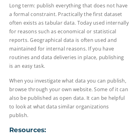
Long term: publish everything that does not have
a formal constraint. Practically the first dataset
often exists as tabular data. Today used internally
for reasons such as economical or statistical
reports. Geographical data is often used and
maintained for internal reasons. If you have
routines and data deliveries in place, publishing
is an easy task.
When you investigate what data you can publish,
browse through your own website. Some of it can
also be published as open data. It can be helpful
to look at what data similar organizations
publish.
Resources: